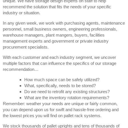
unique. We have storage design experts on staff to help
recommend the solution that fits the needs of your specific
industry or situation.
In any given week, we work with purchasing agents, maintenance
personnel, small business owners, engineering professionals,
warehouse managers, plant mangers, buyers, facilities
management experts and government or private industry
procurement specialists.
With each customer and each industry segment, we uncover
multiple factors that can influence the specifics of our storage
recommendation…
How much space can be safely utilized?
What, specifically, needs to be stored?
Do we need to retrofit any existing structures?
What are the inventory rotation requirements?
Remember: weather your needs are unique or fairly common,
you can depend upon us for swift and hassle-free ordering and
the lowest prices you will find on pallet rack systems.
We stock thousands of pallet uprights and tens of thousands of