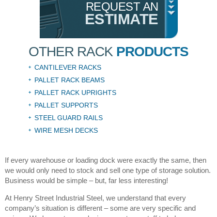
REQUEST AN
ESTIMATE
OTHER RACK
PRODUCTS
CANTILEVER RACKS
PALLET RACK BEAMS
PALLET RACK UPRIGHTS
PALLET SUPPORTS
STEEL GUARD RAILS
WIRE MESH DECKS
If every warehouse or loading dock were exactly the same, then
we would only need to stock and sell one type of storage solution.
Business would be simple – but, far less interesting!
At Henry Street Industrial Steel, we understand that every
company’s situation is different – some are very specific and