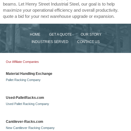
beams. Let Henry Street Industrial Steel, our goal is to help
maximize your operational efficiency and overall productivity.
quote a bid for your next warehouse upgrade or expansion.
HOME
GET A QUOTE
OUR STORY
INDUSTRIES SERVED
CONTACT US
Our Affiliate Companies
Material Handling Exchange
Pallet Racking Company
Used-PalletRacks.com
Used Pallet Racking Company
Cantilever-Racks.com
New Cantilever Racking Company