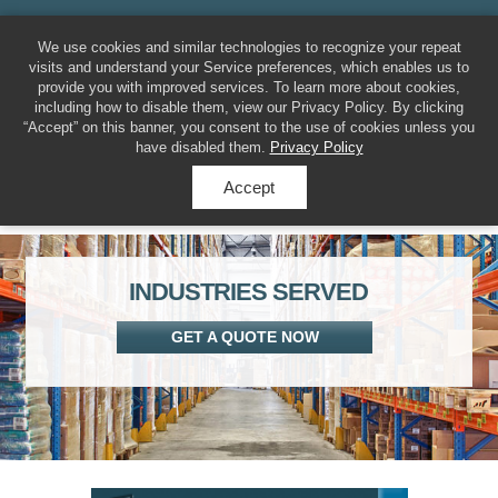
MENU
317-788-7225
We use cookies and similar technologies to recognize your repeat
visits and understand your Service preferences, which enables us to
provide you with improved services. To learn more about cookies,
including how to disable them, view our Privacy Policy. By clicking
“Accept” on this banner, you consent to the use of cookies unless you
have disabled them.
Privacy Policy
Accept
INDUSTRIES SERVED
GET A QUOTE NOW