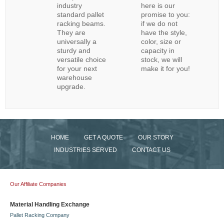
industry
here is our
standard pallet
promise to you:
racking beams.
if we do not
They are
have the style,
universally a
color, size or
sturdy and
capacity in
versatile choice
stock, we will
for your next
make it for you!
warehouse
upgrade.
HOME
GET A QUOTE
OUR STORY
INDUSTRIES SERVED
CONTACT US
Our Affiliate Companies
Material Handling Exchange
Pallet Racking Company