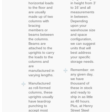
horizontal loads
in height from 3’
to the floor and
to 16’ and all
are usually
measurements
made up of two
in between.
columns with
Depending
bracing
upon your
members or
warehouse size
beams between
and space
the columns.
configuration,
Beams are
we can suggest
attached to the
units that will
uprights to carry
best address
the loads to the
your specific
columns and
storage needs.
are
Remember: on
manufactured in
any given day,
varying lengths.
we have
Manufactured
thousand of
as roll-formed
these in stock
columns, these
and ready to
uprights usually
ship in as little
have teardrop
as 48 hours.
punching to
Plus, at Henry
accept most
Street Steel