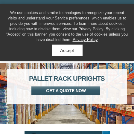
MENU
317-788-7225
We use cookies and similar technologies to recognize your repeat
visits and understand your Service preferences, which enables us to
provide you with improved services. To learn more about cookies,
including how to disable them, view our Privacy Policy. By clicking
“Accept” on this banner, you consent to the use of cookies unless you
have disabled them.
Privacy Policy
Accept
PALLET RACK UPRIGHTS
GET A QUOTE NOW