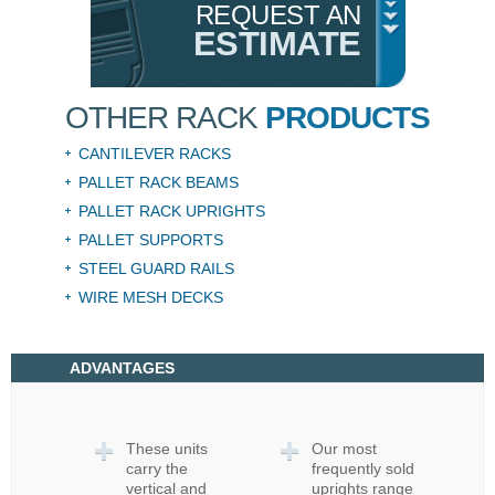
REQUEST AN
ESTIMATE
OTHER RACK
PRODUCTS
CANTILEVER RACKS
PALLET RACK BEAMS
PALLET RACK UPRIGHTS
PALLET SUPPORTS
STEEL GUARD RAILS
WIRE MESH DECKS
ADVANTAGES
These units
Our most
carry the
frequently sold
vertical and
uprights range